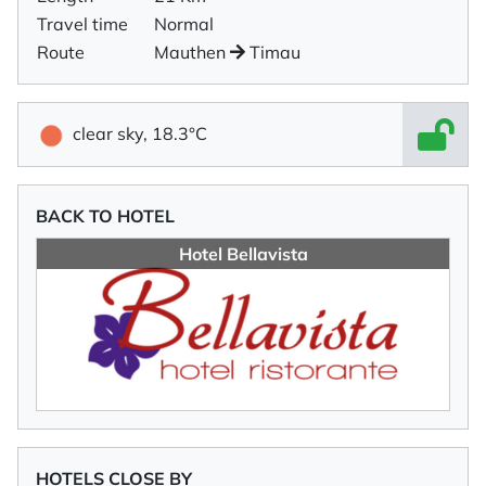
Travel time
Normal
Route
Mauthen
Timau
clear sky, 18.3°C
BACK TO HOTEL
Hotel Bellavista
HOTELS CLOSE BY