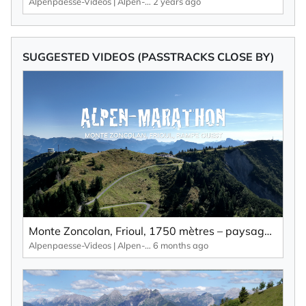
Alpenpaesse-Videos | Alpen-Marathon
2 years ago
SUGGESTED VIDEOS (PASSTRACKS CLOSE BY)
Monte Zoncolan, Frioul, 1750 mètres – paysage pittoresque, nombreuses courbes et peu de circulation.
Alpenpaesse-Videos | Alpen-Marathon
6 months ago