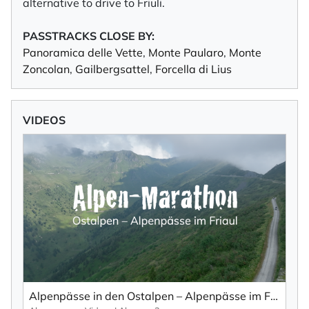
alternative to drive to Friuli.
PASSTRACKS CLOSE BY:
Panoramica delle Vette
,
Monte Paularo
,
Monte
Zoncolan
,
Gailbergsattel
,
Forcella di Lius
VIDEOS
Alpenpässe in den Ostalpen – Alpenpässe im Friaul von oben... (Teil 1).