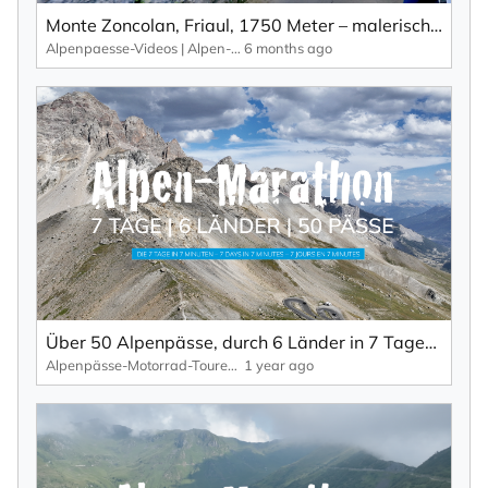
Monte Zoncolan, Friaul, 1750 Meter – malerische Landschaft, viele Kurven und wenig Verkehr.
Alpenpaesse-Videos | Alpen-Marathon
6 months ago
×
SUBSCRIBE TO NEWSLETTER
First Name
Last Name
Über 50 Alpenpässe, durch 6 Länder in 7 Tagen – die ultimative Alpenpässe-Tour in 7 Minuten.
Alpenpässe-Motorrad-Touren: Alpen-Marathon, die TV-Reportagen
1 year ago
Your email address