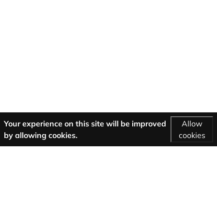
Your experience on this site will be improved
Allow
by allowing cookies.
cookies
More Information
AGB
Support