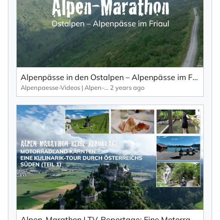
I consent to receiving the newsletter, which I can
unsubscribe from at any time using the link in the
newsletter.
By subscribing to the newsletter, you confirm the processing of your data
in accordance with the
privacy policy
of KlickTipp.
Alpenpässe in den Ostalpen – Alpenpässe im Friaul von oben... (Teil 1).
Subscribe to Newsletter
Alpenpaesse-Videos | Alpen-Marathon
2 years ago
Alpen-Marathon | TV-Reportage: Eine Motorrad-Kulinarik-Tour durch Kärnten (Teil 1)