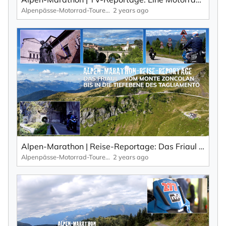
Alpenpässe-Motorrad-Touren: Alpen-Marathon, die TV-Reportagen
2 years ago
Alpen-Marathon | Reise-Reportage: Das Friaul – der schöne, wilde und wenig bekannte Osten Italiens.
Alpenpässe-Motorrad-Touren: Alpen-Marathon, die TV-Reportagen
2 years ago