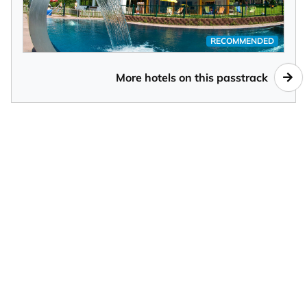
RECOMMENDED
More hotels on this passtrack