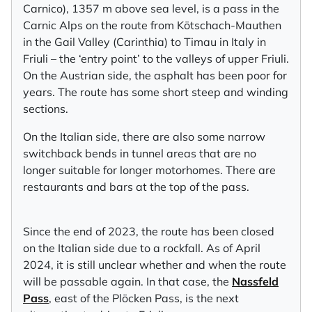
Carnico), 1357 m above sea level, is a pass in the
Carnic Alps on the route from Kötschach-Mauthen
in the Gail Valley (Carinthia) to Timau in Italy in
Friuli – the ‘entry point’ to the valleys of upper Friuli.
On the Austrian side, the asphalt has been poor for
years. The route has some short steep and winding
sections.
On the Italian side, there are also some narrow
switchback bends in tunnel areas that are no
longer suitable for longer motorhomes. There are
restaurants and bars at the top of the pass.
Since the end of 2023, the route has been closed
on the Italian side due to a rockfall. As of April
2024, it is still unclear whether and when the route
will be passable again. In that case, the
Nassfeld
Pass
, east of the Plöcken Pass, is the next