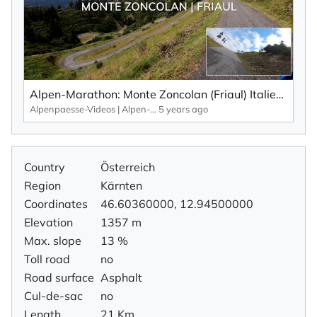
Alpen-Marathon: Monte Zoncolan (Friaul) Italien – Fakten, Infos, Impressionen (2020)
Alpenpaesse-Videos | Alpen-Marathon
5 years ago
Country
Österreich
Region
Kärnten
Coordinates
46.60360000, 12.94500000
Elevation
1357 m
Max. slope
13 %
Toll road
no
Road surface
Asphalt
Cul-de-sac
no
Length
21 Km