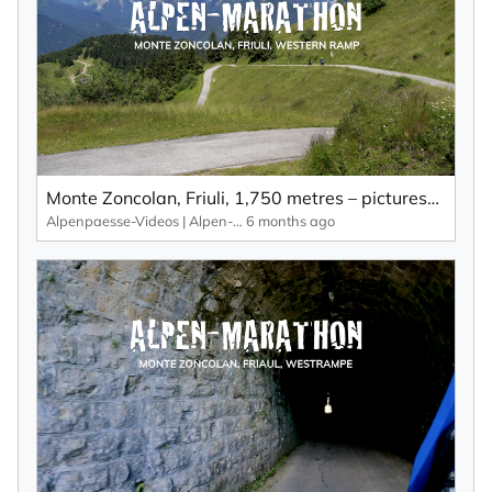
Monte Zoncolan, Friuli, 1,750 metres – picturesque landscape, lots of bends and little traffic.
Alpenpaesse-Videos | Alpen-Marathon
6 months ago