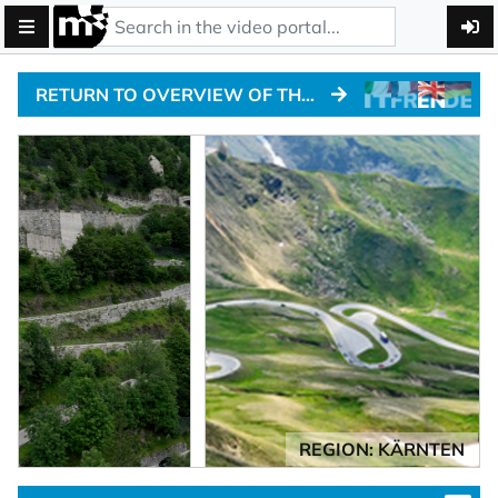
RETURN TO OVERVIEW OF THE ALPINE PASSTRACKS
REGION: KÄRNTEN