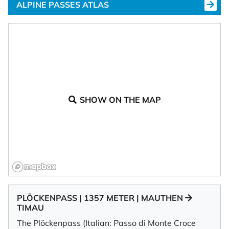
ALPINE PASSES ATLAS
SHOW ON THE MAP
PLÖCKENPASS | 1357 METER | MAUTHEN
TIMAU
The Plöckenpass (Italian: Passo di Monte Croce