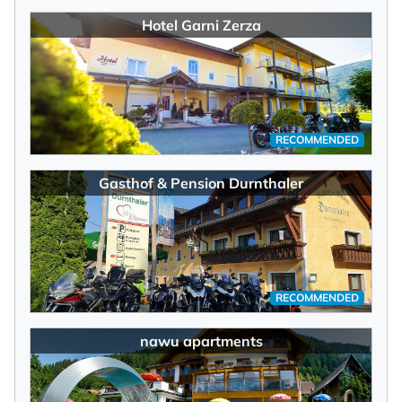
Hotel Garni Zerza
RECOMMENDED
Gasthof & Pension Durnthaler
RECOMMENDED
nawu apartments