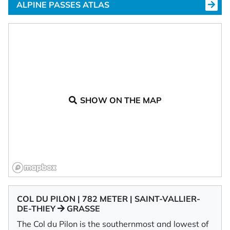
ALPINE PASSES ATLAS
SHOW ON THE MAP
COL DU PILON | 782 METER | SAINT-VALLIER-
DE-THIEY
GRASSE
The Col du Pilon is the southernmost and lowest of