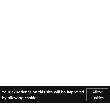
Your experience on this site will be improved
Allow
by allowing cookies.
cookies