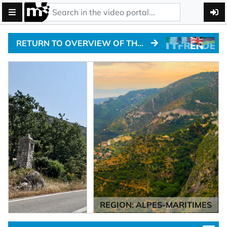
RETURN TO OVERVIEW OF THE ALPINE PASSTRACKS
REGION: ALPES-MARITIMES