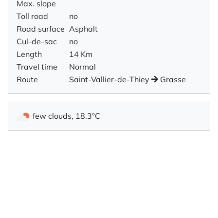
Max. slope
Toll road
no
Road surface
Asphalt
Cul-de-sac
no
Length
14 Km
Travel time
Normal
Route
Saint-Vallier-de-Thiey
Grasse
few clouds, 18.3°C