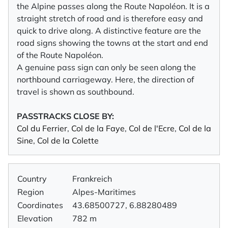
the Alpine passes along the Route Napoléon. It is a
straight stretch of road and is therefore easy and
quick to drive along. A distinctive feature are the
road signs showing the towns at the start and end
of the Route Napoléon.
A genuine pass sign can only be seen along the
northbound carriageway. Here, the direction of
travel is shown as southbound.
PASSTRACKS CLOSE BY:
Col du Ferrier
,
Col de la Faye
,
Col de l'Ecre
,
Col de la
Sine
,
Col de la Colette
Country
Frankreich
Region
Alpes-Maritimes
Coordinates
43.68500727, 6.88280489
Elevation
782 m