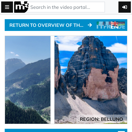
RETURN TO OVERVIEW OF THE ALPINE PASSTRACKS
REGION: BELLUNO