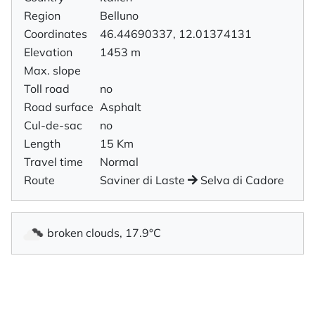
Region
Belluno
Coordinates
46.44690337, 12.01374131
Elevation
1453 m
Max. slope
Toll road
no
Road surface
Asphalt
Cul-de-sac
no
Length
15 Km
Travel time
Normal
Route
Saviner di Laste
Selva di Cadore
broken clouds, 17.9°C