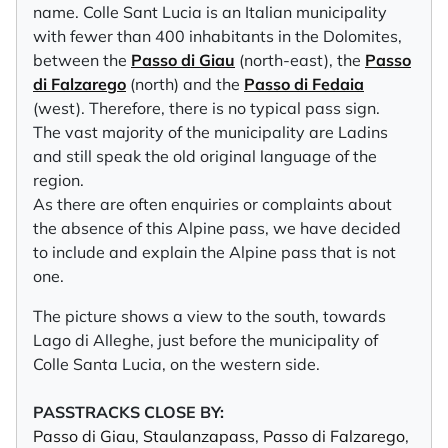
name. Colle Sant Lucia is an Italian municipality
with fewer than 400 inhabitants in the Dolomites,
between the
Passo di Giau
(north-east), the
Passo
di Falzarego
(north) and the
Passo di Fedaia
(west). Therefore, there is no typical pass sign.
The vast majority of the municipality are Ladins
and still speak the old original language of the
region.
As there are often enquiries or complaints about
the absence of this Alpine pass, we have decided
to include and explain the Alpine pass that is not
one.
The picture shows a view to the south, towards
Lago di Alleghe, just before the municipality of
Colle Santa Lucia, on the western side.
PASSTRACKS CLOSE BY:
Passo di Giau
,
Staulanzapass
,
Passo di Falzarego
,