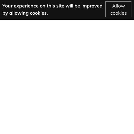
Your experience on this site will be improved
Allow
by allowing cookies.
cookies
More Information
AGB
Support
About us
Imprint
Privacy
Follow us