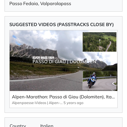
Passo Fedaia
,
Valparolapass
SUGGESTED VIDEOS (PASSTRACKS CLOSE BY)
Alpen-Marathon: Passo di Giau (Dolomiten), Italien – Fakten, Infos, Impressionen (2020)
Alpenpaesse-Videos | Alpen-Marathon
5 years ago
Country
Italien