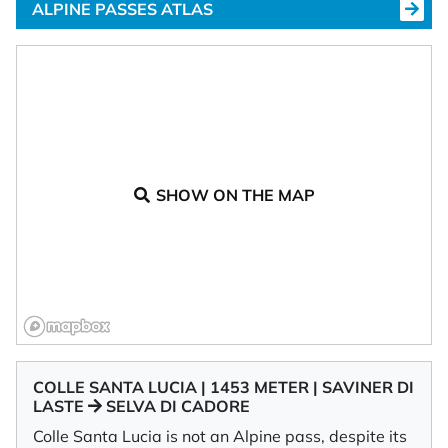
ALPINE PASSES ATLAS
SHOW ON THE MAP
COLLE SANTA LUCIA | 1453 METER | SAVINER DI
LASTE
SELVA DI CADORE
Colle Santa Lucia is not an Alpine pass, despite its