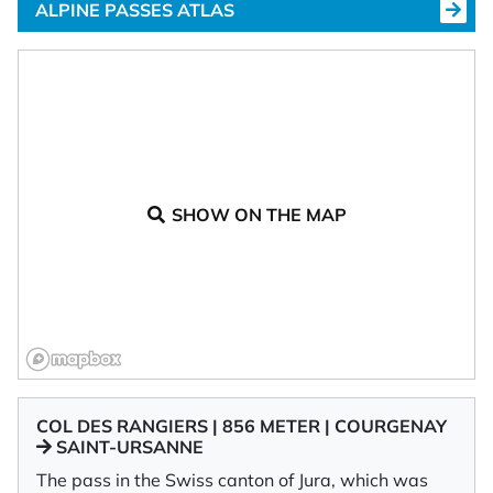
ALPINE PASSES ATLAS
SHOW ON THE MAP
COL DES RANGIERS | 856 METER | COURGENAY
SAINT-URSANNE
The pass in the Swiss canton of Jura, which was