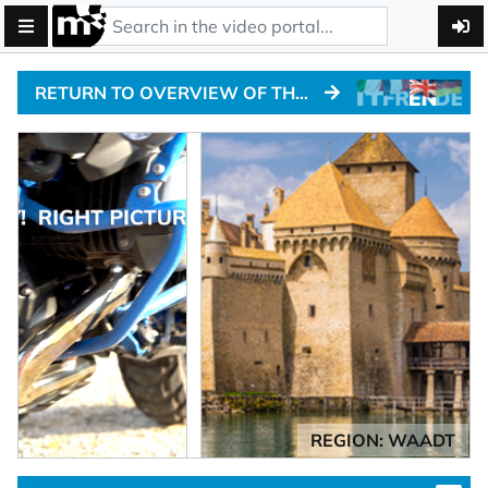
RETURN TO OVERVIEW OF THE ALPINE PASSTRACKS
REGION: WAADT