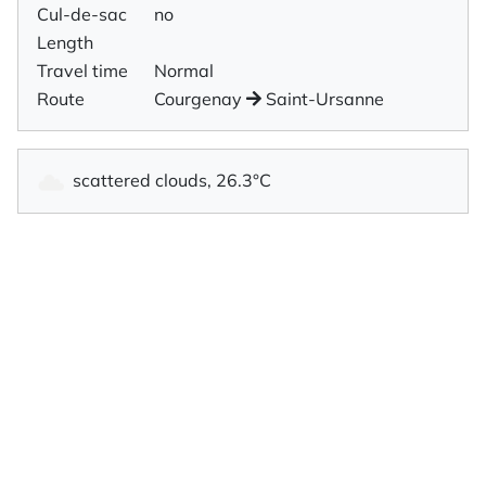
Cul-de-sac
no
Length
Travel time
Normal
Route
Courgenay
Saint-Ursanne
scattered clouds, 26.3°C