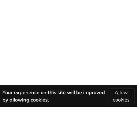
Your experience on this site will be improved
Allow
by allowing cookies.
cookies
More Information