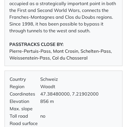
occupied as a strategically important point in both
the First and Second World Wars, connects the
Franches-Montagnes and Clos du Doubs regions.
Since 1998, it has been possible to bypass it
through tunnels to the west and south.
PASSTRACKS CLOSE BY:
Pierre-Pertuis-Pass
,
Mont Crosin
,
Schelten-Pass
,
Weissenstein-Pass
,
Col du Chasseral
Country
Schweiz
Region
Waadt
Coordinates
47.38480000, 7.21902000
Elevation
856 m
Max. slope
Toll road
no
Road surface