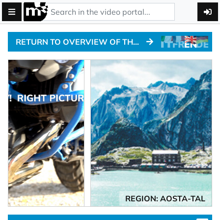
RETURN TO OVERVIEW OF THE ALPINE PASSTRACKS
REGION: AOSTA-TAL