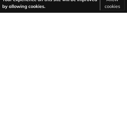
by allowing cookies.
cookies
More Information
AGB
Support
About us
Imprint
Privacy
Follow us