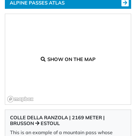
ALPINE PASSES ATLAS
SHOW ON THE MAP
COLLE DELLA RANZOLA | 2169 METER |
BRUSSON
ESTOUL
This is an example of a mountain pass whose