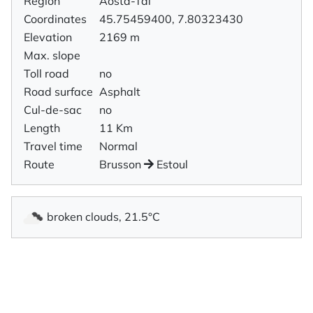
Region
Aosta-Tal
Coordinates
45.75459400, 7.80323430
Elevation
2169 m
Max. slope
Toll road
no
Road surface
Asphalt
Cul-de-sac
no
Length
11 Km
Travel time
Normal
Route
Brusson
Estoul
broken clouds, 21.5°C