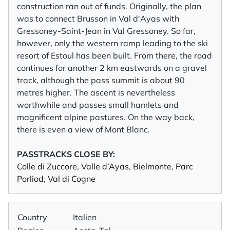
construction ran out of funds. Originally, the plan
was to connect Brusson in Val d'Ayas with
Gressoney-Saint-Jean in Val Gressoney. So far,
however, only the western ramp leading to the ski
resort of Estoul has been built. From there, the road
continues for another 2 km eastwards on a gravel
track, although the pass summit is about 90
metres higher. The ascent is nevertheless
worthwhile and passes small hamlets and
magnificent alpine pastures. On the way back,
there is even a view of Mont Blanc.
PASSTRACKS CLOSE BY:
Colle di Zuccore
,
Valle d’Ayas
,
Bielmonte
,
Parc
Porliod
,
Val di Cogne
Country
Italien