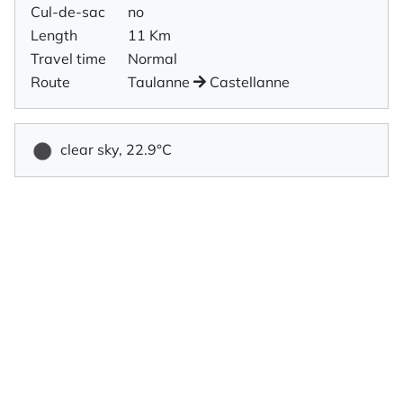
Cul-de-sac
no
Length
11 Km
Travel time
Normal
Route
Taulanne
Castellanne
clear sky, 22.9°C