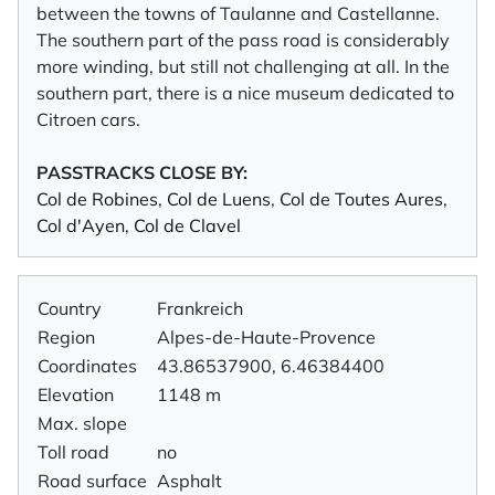
between the towns of Taulanne and Castellanne.
The southern part of the pass road is considerably
more winding, but still not challenging at all. In the
southern part, there is a nice museum dedicated to
Citroen cars.
PASSTRACKS CLOSE BY:
Col de Robines
,
Col de Luens
,
Col de Toutes Aures
,
Col d'Ayen
,
Col de Clavel
Country
Frankreich
Region
Alpes-de-Haute-Provence
Coordinates
43.86537900, 6.46384400
Elevation
1148 m
Max. slope
Toll road
no
Road surface
Asphalt