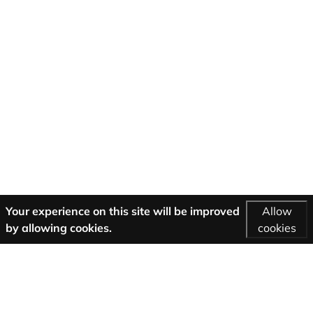
Your experience on this site will be improved
Allow
by allowing cookies.
cookies
More Information