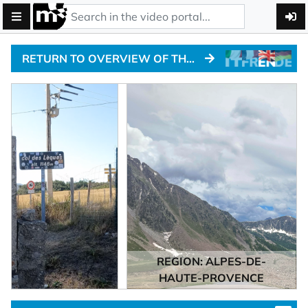
RETURN TO OVERVIEW OF THE ALPINE PASSTRACKS
REGION: ALPES-DE-
HAUTE-PROVENCE