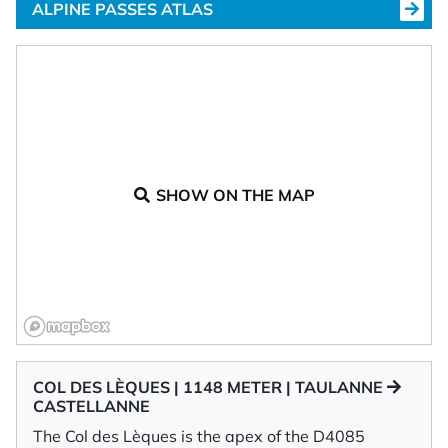
ALPINE PASSES ATLAS
SHOW ON THE MAP
COL DES LÈQUES | 1148 METER | TAULANNE
CASTELLANNE
The Col des Lèques is the apex of the D4085